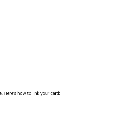
. Here’s how to link your card: