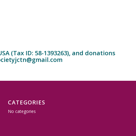
 USA (Tax ID: 58-1393263), and donations
cietyjctn@gmail.com
CATEGORIES
No categories