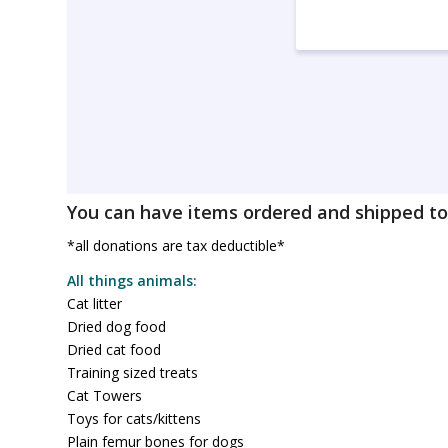
You can have items ordered and shipped to 
*all donations are tax deductible*
All things animals:
Cat litter
Dried dog food
Dried cat food
Training sized treats
Cat Towers
Toys for cats/kittens
Plain femur bones for dogs