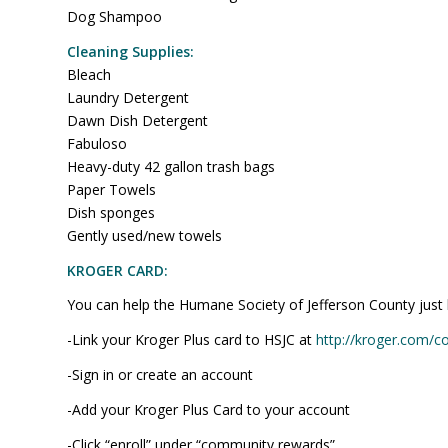
Dog Shampoo
Cleaning Supplies:
Bleach
Laundry Detergent
Dawn Dish Detergent
Fabuloso
Heavy-duty 42 gallon trash bags
Paper Towels
Dish sponges
Gently used/new towels
KROGER CARD:
You can help the Humane Society of Jefferson County just by
-Link your Kroger Plus card to HSJC at
http://kroger.com/
-Sign in or create an account
-Add your Kroger Plus Card to your account
-Click “enroll” under “community rewards”