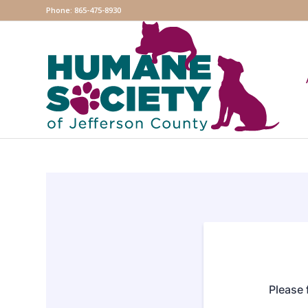
Phone: 865-475-8930