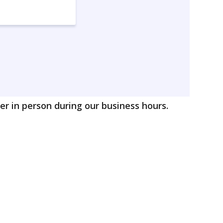
r in person during our business hours.