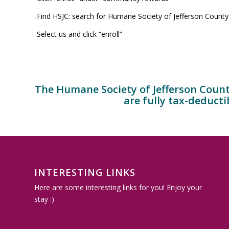
-Find HSJC: search for Humane Society of Jefferson County
-Select us and click “enroll”
The Humane Society of Jefferson County 
are fully tax-deducti
INTERESTING LINKS
Here are some interesting links for you! Enjoy your
stay :)