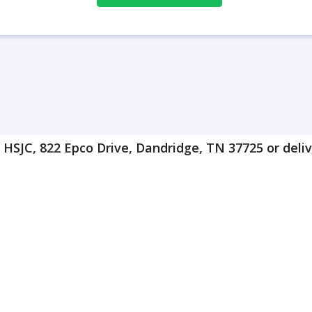
HSJC, 822 Epco Drive, Dandridge, TN 37725 or delive