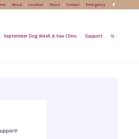
ome
About
Location
Hours
Contact
Emergency
September Dog Wash & Vax Clinic
Support