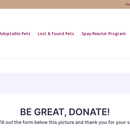
H
Adoptable Pets
Lost & Found Pets
Spay/Neuter Program