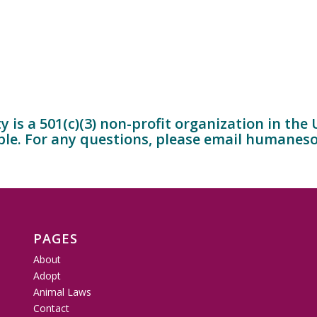
is a 501(c)(3) non-profit organization in the
ble. For any questions, please email
humaneso
PAGES
About
Adopt
Animal Laws
Contact