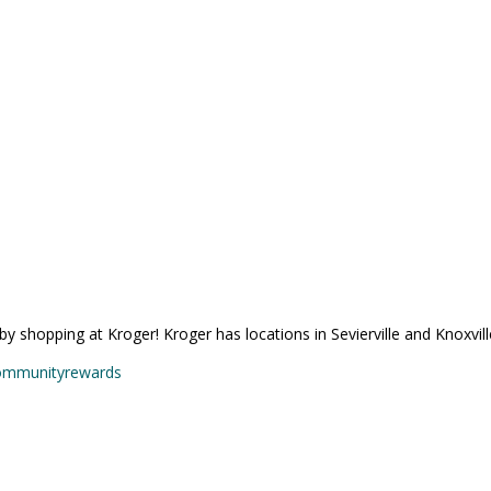
 shopping at Kroger! Kroger has locations in Sevierville and Knoxville
communityrewards