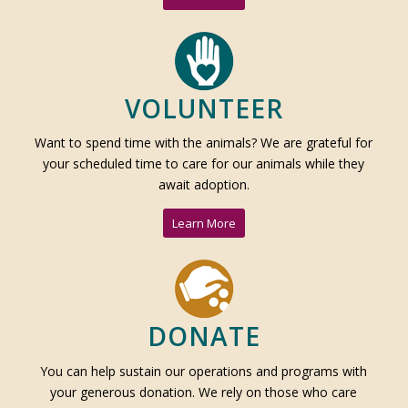
VOLUNTEER
Want to spend time with the animals? We are grateful for
your scheduled time to care for our animals while they
await adoption.
Learn More
DONATE
You can help sustain our operations and programs with
your generous donation. We rely on those who care