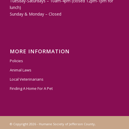
Tuesday-Saturdays – 10am-4pm (closed 12pm-1pm for
lunch)
Sunday & Monday – Closed
MORE INFORMATION
Policies
Animal Laws
Local Veterinarians
Finding A Home For A Pet
© Copyright 2026 - Humane Society of Jefferson County,