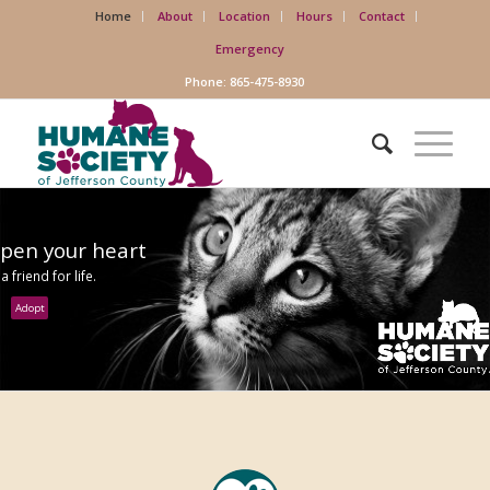
Home
About
Location
Hours
Contact
Emergency
Phone: 865-475-8930
pen your heart
 a friend for life.
Adopt