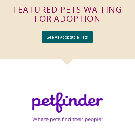
FEATURED PETS WAITING
FOR ADOPTION
See All Adoptable Pets