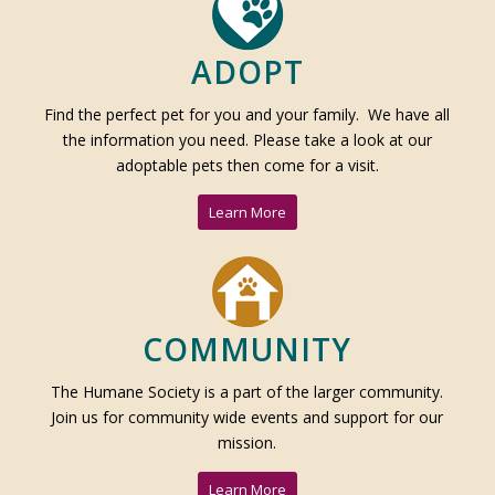
ADOPT
Find the perfect pet for you and your family. We have all
the information you need. Please take a look at our
adoptable pets then come for a visit.
Learn More
COMMUNITY
The Humane Society is a part of the larger community.
Join us for community wide events and support for our
mission.
Learn More