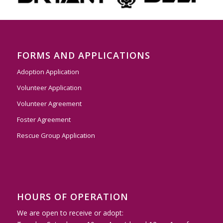
FORMS AND APPLICATIONS
Adoption Application
Volunteer Application
Volunteer Agreement
Foster Agreement
Rescue Group Application
HOURS OF OPERATION
We are open to receive or adopt: