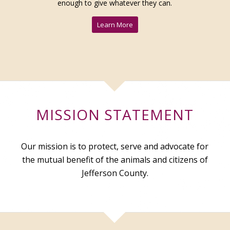
enough to give whatever they can.
Learn More
MISSION STATEMENT
Our mission is to protect, serve and advocate for
the mutual benefit of the animals and citizens of
Jefferson County.